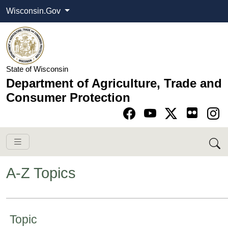
Wisconsin.Gov
State of Wisconsin
Department of Agriculture, Trade and
Consumer Protection
Go to Facebook pa
Go to YouTube pag
Go to Twitter-X pag
Go to Instagram pa
A-Z Topics
​​​​​​​​​​​​​​​​ ​​​​​Topic