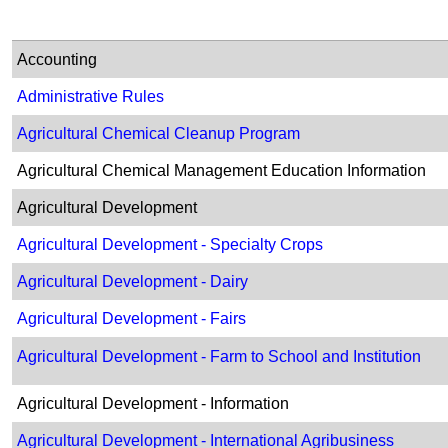
Accounting
Administrative Rules
Agricultural Chemical Cleanup Program
Agricultural Chemical Management Education Information
Agricultural Development​
Agricultural Development - Specialty Crops
Agricultural Development - Dairy
Agricultural Development - Fairs
Agricultural Develop​​ment - Farm to School and Institution
Agricultural Development - Information
Agricultural Development - International Agribusiness