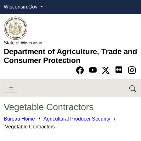
Wisconsin.Gov
State of Wisconsin
Department of Agriculture, Trade and
Consumer Protection
Go to Facebook pa
Go to YouTube pag
Go to Twitter-X pag
Go to Instagram pa
Vegetable Contractors
Bureau Home
​ /
Agricultural Producer Security
/ ​
Vegetable Contractors​