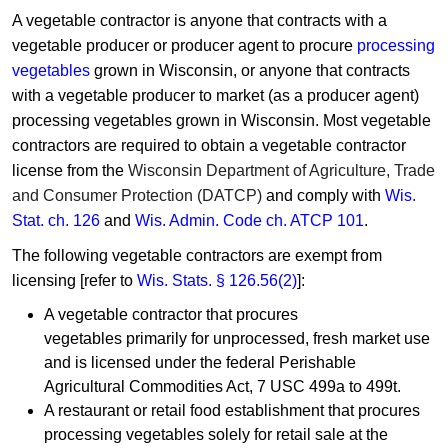
A vegetable contractor is ​anyone that contracts with a
vegetable producer or producer agent to procure ​​
processing
vegetables
grown in Wisconsin, or anyone that contracts
with a vegetable producer to market (as a producer agent)
processing vegetables grown in Wisconsin. Most vegetable
contractors are required to obtain a vegetable contractor
license from the
Wisconsin Depa​rtment of Agriculture, Trade
and Consumer Protection (DATCP)​
​ and comply with
Wis.
Stat. ch. 126
and
Wis. Admin. Code ch. ATCP 101
.
The following vegetable contractors are exempt from
licensing [refer to
Wis. Stats. § 126.56(2)
]:
A vegetable contractor that procures
vegetables primarily for unprocessed, fresh market use
and is licensed under the federal Perishable
Agricultural Commodities Act, 7 USC 499a to 499t.
A restaurant or retail food establishment that procures
processing vegetables solely for retail sale at the