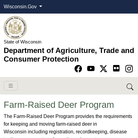
Wisconsin.Gov
State of Wisconsin
Department of Agriculture, Trade and
Consumer Protection
Go to Facebook pa
Go to YouTube pag
Go to Twitter-X pag
Go to Instagram pa
Farm-Raised Deer Program
​​​​​​​​​​The Farm-Raised Deer ​Program provides the requirements
for keeping and moving farm-raised deer in
Wisconsin including registration, recordkeeping, disease