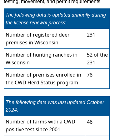
testing, move​ment, and permit requirements. ​
The following data is updated annually during
the license renewal process
:​​​​
Number of registered​​
deer
​231
premises in
Wisconsi
n
Number of hunting ranches in
​52
of the
Wisconsin​
231
Number of premises
enrolled in
​7
8
the CWD Herd Status program
The following data was last updated October
2024
:​​​​
Number of farms with a CWD
46
positive test since 2001