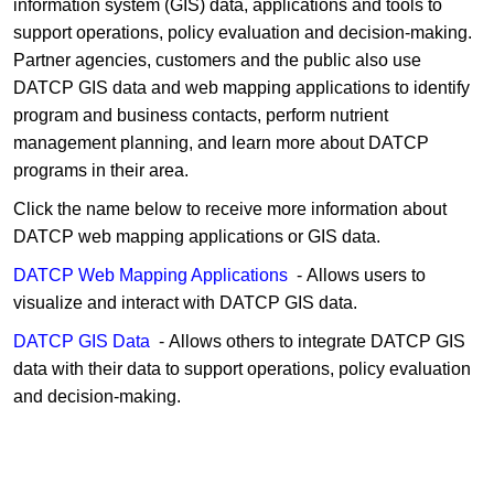
information system (GIS) data, applications and tools to
support operations, policy evaluation and decision-making.
Partner agencies, customers and the public also use
DATCP GIS data and web mapping applications to identify
program and business contacts, perform nutrient
management planning, and learn more about DATCP
programs in their area.
Click the nam​​​e below to receive more inf​​ormation about
DATCP web map​ping applications or GIS data.
DATCP ​W​​eb Mapping Applications​
​ - Allows users to
visualize and interact with DATCP GIS data.
DATCP GIS​​​​​ Data
​ - Allows others to integrate DATCP GIS
data​​ with their data to support operations, policy evaluation
and decision-making.​