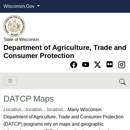
Wisconsin.Gov
State of Wisconsin
Department of Agriculture, Trade and
Consumer Protection
Go to Facebook pa
Go to YouTube pag
Go to Twitter-X pag
Go to Instagram pa
DATCP Maps
​​​​​​​​​​​​​Location... location... location...
Many Wisconsin
Department of Agriculture, Trade and Consumer Protection
(DATCP) programs rely on maps and geographic