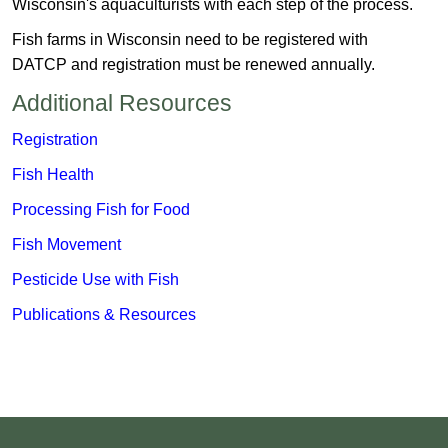
Wisconsin's aquaculturists with each step of the process.
Fish farms in Wisconsin need to be registered with
DATCP and registration must be renewed annually.
Additional Resources
​​Registration
Fish Health
Processing Fish for Food
Fish Movement
Pesticide Use with Fish
Publications & Resources