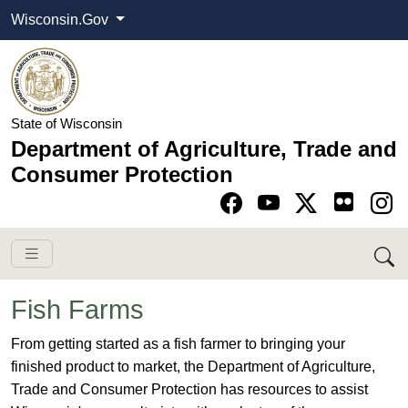
Wisconsin.Gov
State of Wisconsin
Department of Agriculture, Trade and
Consumer Protection
Go to Facebook pa
Go to YouTube pag
Go to Twitter-X pag
Go to Instagram pa
Fish Farms
​From getting started as a fish farmer to bringing your
finished product to market, the Department of Agriculture,
Trade and Consumer Protection has resources to assist