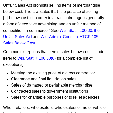
Unfair Sales Act prohibits selling items of merchandise
below cost. The law states that "the practice of selling
[...] below cost to in order to attract patronage is generally
a form of deceptive advertising and an unfair method of
competition in commerce." See
​​Wis. Stat​ § 100.30​, the
Unfair Sales Act
and
Wis. Admin. Code c​h. ATCP 105,
Sales Below Cost
.
Common exceptions that permit sales
below cost include
[refer to​
Wis. Stat. § 100.30(6)​
for a complete list of
exceptions]:
Meeting the existing price of a direct competitor
Clearance and final liquidation sales
Sales of damaged or perishable merchandise
Contracted sales to government institutions
Sales for charitable purposes or to relief agencies
When retailers, wholesalers, wholesalers of motor vehicle