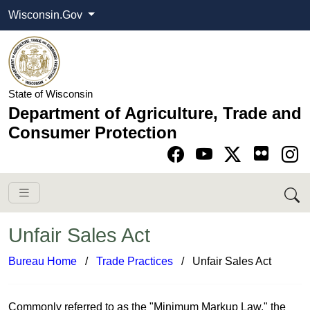
Wisconsin.Gov
State of Wisconsin
Department of Agriculture, Trade and
Consumer Protection
Go to Facebook pa
Go to YouTube pag
Go to Twitter-X pag
Go to Instagram pa
Unfair Sales Act
Bureau Home
​ /
Trade ​Practices
/ Unfair Sales Act​​
Commonly referred to as the "Minimum Markup Law," the