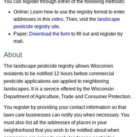
You can register through either of the following methods:
Online:
Learn how to use the registry format to enter
addresses in this
video
. Then, visit the
landscape
pesticide registry site
.
Paper:
Download the form
​ to fill out and register by
mail.
About
The landscape pesticide registry allows Wisconsin
residents​ to be notified 12 hours before commercial
pesticide applications are applied to neighboring
landscapes. It is a service offered by the Wisconsin
Department of Agriculture, Trade and Consumer Protection.
You register by providing your contact information so that
lawn care businesses can notify you when necessary. You
must also list all the addresses of places in your
neighborhood that you wish to be notified about when