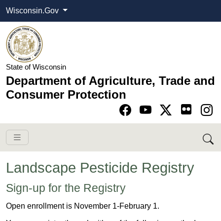
Wisconsin.Gov
State of Wisconsin
Department of Agriculture, Trade and
Consumer Protection
Go to Facebook pa
Go to YouTube pag
Go to Twitter-X pag
Go to Instagram pa
Landscape Pesticide Registry
​Sign-up for the Registry
Open enrollment is November 1-February 1.