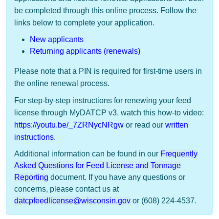
be completed through this online process. Follow the
links below to complete your application.
New applicants
Returning applicants (renewals)
Please note that a PIN is required for first-time users in
the online renewal process.
For step-by-step instructions for renewing your feed
license through MyDATCP v3, watch this how-to video:
https://youtu.be/_7ZRNycNRgw
or read our
written
instructions
.
​Additional information can be found in our
Frequently
Asked Questions for Feed License and Tonnage
Reporting
document. If you have any questions or
concerns, please contact us at
datcpfeedlicense@wisconsin.gov
or (608) 224-4537. ​