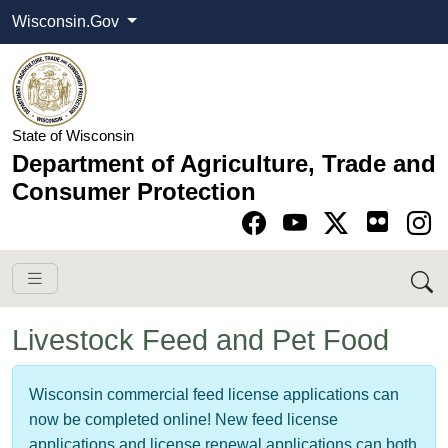
Wisconsin.Gov
State of Wisconsin
Department of Agriculture, Trade and
Consumer Protection
Go to Facebook pa
Go to YouTube pag
Go to Twitter-X pag
Go to Instagram pa
Livestock Feed and Pet Food
Wisconsin commercial feed license applications can
now be completed online! New feed license
applications and license renewal applications can both