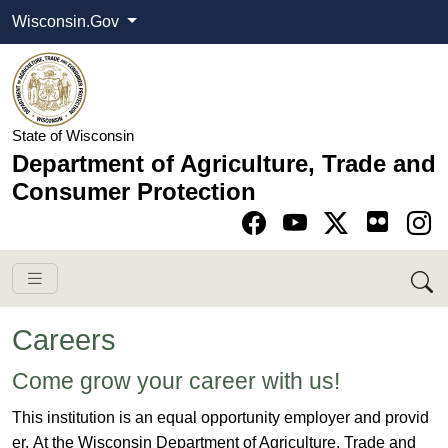
Wisconsin.Gov
State of Wisconsin
Department of Agriculture, Trade and
Consumer Protection
Go to Facebook pa
Go to YouTube pag
Go to Twitter-X pag
Go to Instagram pa
Careers
​​​Come grow your career with us!​
This institution is an equal opportunity employer and provid​
er. ​At the Wisconsin Department of Agriculture, Trade and