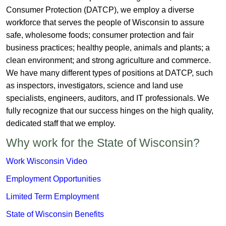
Consumer Protection (DATCP), we employ a diverse
workforce that serves the people of Wisconsin to assure
safe, wholesome foods; consumer protection and fair
business practices; healthy people, animals and plants; a
clean environment; and strong agriculture and commerce.
We have many different types of positions at DATCP, such
as inspectors, investigators, science and land use
specialists, engineers, auditors, and IT professionals. We
fully recognize that our success hinges on the high quality,
dedicated staff that we employ.​
Why work for the State of Wisconsin?
​Work Wisc​onsin Video
Employment Opportunities
Limited Term Employment
State of Wisconsin Benefits