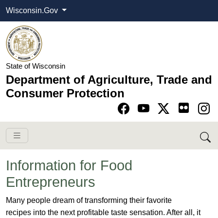
Wisconsin.Gov
State of Wisconsin
Department of Agriculture, Trade and
Consumer Protection
Go to Facebook pa
Go to YouTube pag
Go to Twitter-X pag
Go to Instagram pa
Information for Food
Entrepreneurs
​Many people dream of transforming their favorite
recipes into the next profitable taste sensation. After all, it