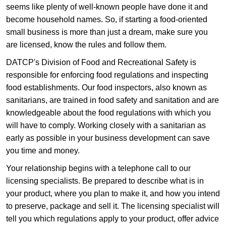
seems like plenty of well-known people have done it and
become household names. So, if starting a food-oriented
small business is more than just a dream, make sure you
are licensed, know the rules and follow them.
DATCP's Division of Food and Recreational Safety is
responsible for enforcing food regulations and inspecting
food establishments. Our food inspectors, also known as
sanitarians, are trained in food safety and sanitation and are
knowledgeable about the food regulations with which you
will have to comply. Working closely with a sanitarian as
early as possible in your business development can save
you time and money.
Your relationship begins with a telephone call to our
licensing specialists. Be prepared to describe what is in
your product, where you plan to make it, and how you intend
to preserve, package and sell it. The licensing specialist will
tell you which regulations apply to your product, offer advice