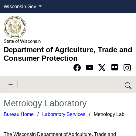
Wisconsin.Gov
State of Wisconsin
Department of Agriculture, Trade and
Consumer Protection
Go to Facebook pa
Go to YouTube pag
Go to Twitter-X pag
Go to Instagram pa
Metrology Laboratory
Bureau Home
​ /
Laboratory Ser​vices
/ Metrology Lab
T​​​​​​​​​​​​he Wisconsin Depa​rtment of Agriculture, Trade and