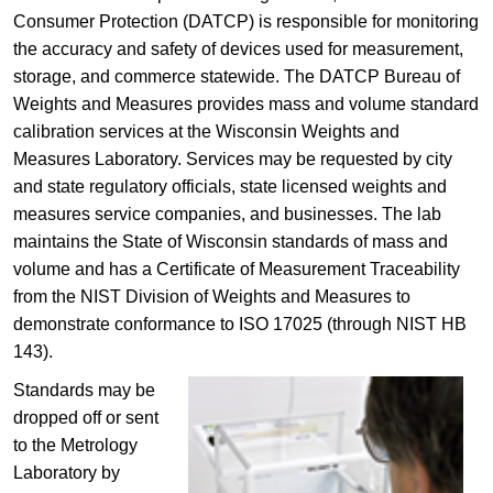
Consumer Protection (DATCP)​ is responsible for monitoring
the accuracy and ​safety of devices used for measurement,
storage, and commerce statewide.​​ The DATCP Bureau of
Weights and Measures provides mass and volume standard
calibration services at the
Wisconsin Weights and
Measures Laboratory. Services may be requested by
city
and state regulatory officials, state licensed weights and
measures service companies, and businesses. The lab
maintains the State of Wisconsin standards of mass and
volume and has a Certificate of Measurement Traceability
from the NIST Division of Weights and Measures to
demonstrate conformance to ISO 17025 (through NIST HB
143).​​​​​
Standards may be
dropped off or sent
to the Metrology
Laboratory by