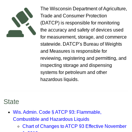
T​​​​​​​​​​​​he Wisconsin Depa​rtment of​ Agriculture​,
Trade and Consumer Protection
(DATCP)​ is responsible for monitoring
the accuracy and ​safety of devices used
for measurement, storage, and commerce
statewide.​​ DATCP's Bureau of Wei​ghts
and Measures is responsible for
reviewing, registering ​and permitting, and
inspecting storage and dispensing
systems for petroleum and other
hazardous liquids.
​​​​​​​Sta​te
Wis. Admin. Code § ATCP 93: Flammable,
Combustible and Hazardous Liquids
Chart of Changes to ATCP 93 Effective November