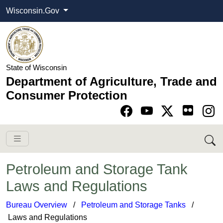
Wisconsin.Gov
State of Wisconsin
Department of Agriculture, Trade and
Consumer Protection
Go to Facebook pa
Go to YouTube pag
Go to Twitter-X pag
Go to Instagram pa
Petroleum and Storage Tank
Laws and Regulations
Bureau Overview
​ /
Petroleum and Storage Tanks​
/
Laws and Regulations