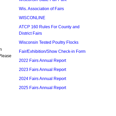
Wis. Association of Fairs
WISCONLINE
ATCP 160 Rules For County and
District Fairs
Wisconsin Tested Poultry Flocks
n
Fair/Exhibition/Show Check-in Form
 Please
2022 Fairs An​nual Report
2023 Fairs Annual Report
2024 Fairs Annua​l Report​
2025 Fairs Annual Report