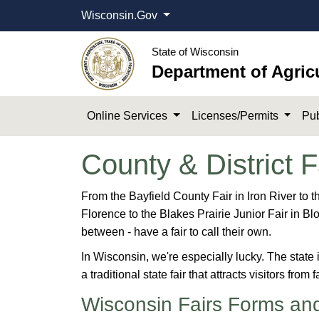
Wisconsin.Gov
State of Wisconsin
Department of Agric
Online Services
Licenses/Permits
Pub
County & District F
​​​​​​​​​​​​​​​​​​​​​​​​​​​​​​​From the Bayfield County Fair
Florence to the Blakes Prairie Junior Fair in Bl
between - have a fair to call their own.
In Wisconsin, we're especially lucky​. The state i
a traditional state fair that attracts visitors from
Wisconsin Fairs Forms an