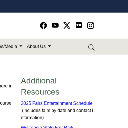
Go to Facebook page
Go to YouTube page
Go to Twitter-X page
Go to Instagram page
s/Media
About Us
Additional
here in
Resources
course,
2025 Fairs Entertainment Schedule
(includes fairs by date and contact i​
n​formation)​
Wisconsin State Fair Park