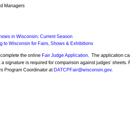
and Managers
Shows in Wisconsin: Current Season
g to Wisconsin for Fairs, Shows & Exhibitions
e complete the online
Fair Judge Applica​tion
. The application ca
t a signature is required for comparison against j​udges' sheets.
airs Program Coordinator at
DATCPFair@wi​sconsin.gov
.