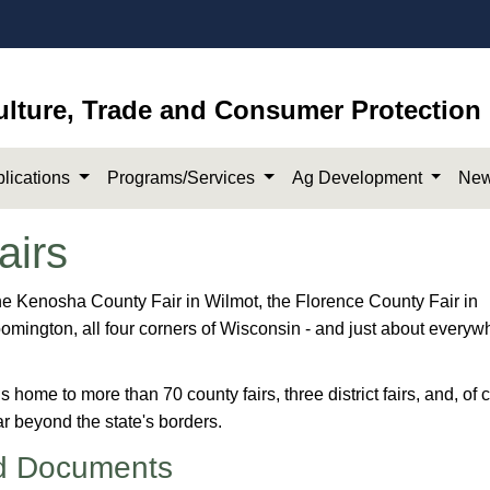
ulture, Trade and Consumer Protection
lications
Programs/Services
Ag Development
New
airs
 in Iron River to the Kenosha County Fair in Wilmot, the Florence County Fair in
oomington, all four corners of Wisconsin - and just about everyw
s home to more than 70​ county fairs, three district fairs, and, of 
 far beyond the state's borders.
d Documents​