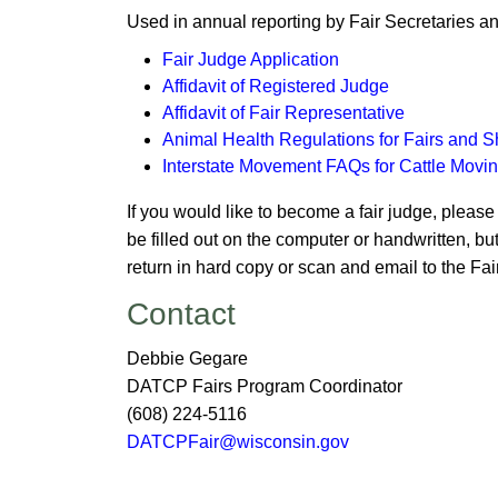
Used in annual reporting by Fair Secretaries 
Fair Judge Application
Affidavit of Regist​ered Judge
Affidavit of Fair Representative
Animal Health Regulation​s for Fairs and 
Inte​rstate Movement FAQs for Cattle Movin
​If you would like to become a fair judge, pleas
be filled out on the computer or handwritten, bu
return in hard copy or scan and email to the F
​​​Contact
Debbie Gegare
DATCP Fairs Program Coordinator​
(
​​608) 224-5116
DATCPFair@wiscon​sin.gov