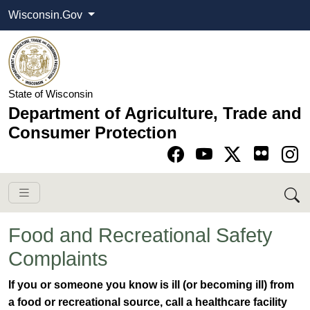
Wisconsin.Gov
State of Wisconsin
Department of Agriculture, Trade and
Consumer Protection
Go to Facebook pa
Go to YouTube pag
Go to Twitter-X pag
Go to Instagram pa
Food and Recreational Safety
Complaints
​​​​​​​​​​If you or someone you know is ill (or becoming ill) from
a food or recreational source, call a healthcare facility