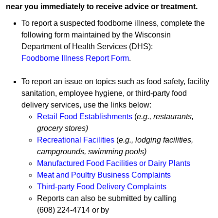
near you immediately to receive advice or treatment.
T
o
rep​ort a suspected foodborne illness
, complete the
following form maintained by the Wisconsin
Department of Health Services (DHS):
Foodborne Illness Report F​orm
.
To report an issue on topics such as food safety, facility
sanitation, employee hygiene, or third-party food
delivery services, use the links below:
Retail Food Establishment​s
(
e.g., restaurants,
grocery stores)
Recreational Facilities
(
e.g., lodging facilities,
campgrounds, swimming pools)
Manufactured Food Facilities or Dairy Plants
Meat and Poultry Business Complaints
Third-party Food Delivery Complaints
Reports can also be submitted by calling
(608) 224-4714
or by