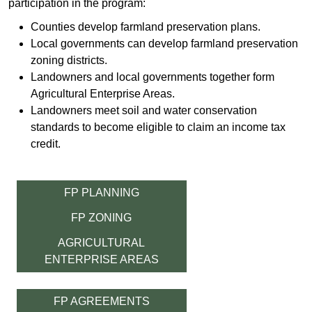
participation in the program:
Counties develop farmland preservation plans.
Local governments can develop farmland preservation
zoning districts.
Landowner​s and local governments together form
Agricultural Enterprise Areas.
Landowners meet soil and water conservation
standards to become eligible to claim an income tax
credit​​.
FP PLANNING
FP ZONING
AGRICULTURAL
ENTERPRISE AREAS
FP AGREEMENTS