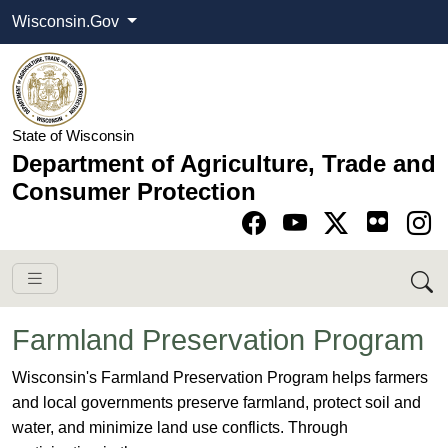
Wisconsin.Gov
State of Wisconsin
Department of Agriculture, Trade and
Consumer Protection
Go to Facebook pa
Go to YouTube pag
Go to Twitter-X pag
Go to Instagram pa
Farmland Preservation Program
​​​​​​​​​​​​​​​​​​​​​​​​​​Wisconsin's Farmland Preservation Program helps farmers
and local governments preserve farmland, protect soil and
water, and minimize land use conflicts. Through