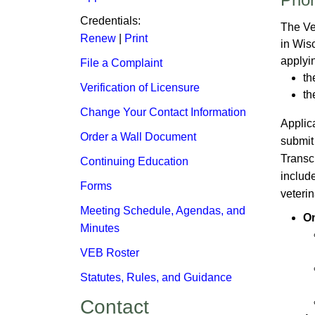
Credentials:​
The Ve
Renew
| ​
Print
in Wis
applyin
File a Complaint
th
Verification of Li​censure
th
Change Your Contact Information
Applic
Order a Wall Document
submit
Transcr
Continuing Education
include
Forms
veterin
Meeting Schedule, Agendas, and
On
Minutes​
VEB Roster
Statutes, Rules, and Guidance
Contact