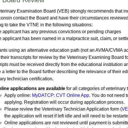
terinary Examination Board (VEB)
strongly recommends that ind
consin contact the Board and have their circumstances reviewe
g to take the VTNE in the following situations:
e applicant has any previous convictions or pending charges
e applicant has been named in a malpractice suit, claim, or sett
ants using an alternative education path (not an AVMA/CVMA ac
 their transcripts for review by the Veterinary Examining Board 
ipts must be received directly from the educational institution 
 a letter to the Board further describing the relevance of their 
ary technician certification.
line applications are available
for all categories of veterinary 
Apply online:
MyDATCP: CVT Online App
. You do not need 
applying. Registration will occur during application process.​
Please review the Veterinary Technician Application form (
VE
the application will reset if left idle and will need to be resta
Online applications are not reviewed until payment is submitte