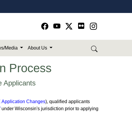
Go to Facebook page
Go to YouTube page
Go to Twitter-X page
Go to Instagram page
s/Media
About Us
ion Process
e Applicants
Application Changes
), qualified applicants
/
under Wisconsin's jurisdiction prior to applying