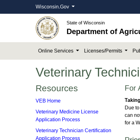
Wisconsin.Gov
State of Wisconsin
Department of Agric
Online Services
Licenses/Permits
Pub
Veterinary Technici
​​​​​​​​Resources
For 
Takin
VEB Home
Due to
Veterinary Medicine License
can no
Application Process
for a W
Veterinary Technician Certification
Application Process
Prio