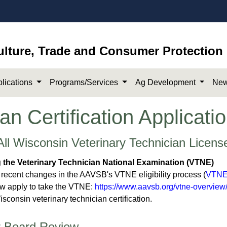
ulture, Trade and Consumer Protection
lications
Programs/Services
Ag Development
New
an Certification Applicat
All Wisconsin Veterinary Technician Licens
g the
Veterinary Technician National Examination (
VTNE)
 recent changes in the AAVSB's VTNE eligibility process (
VTNE 
w apply to take the VTNE:
https://www.aavsb.org/vtne-overview
isconsin veterinary technician certification. ​
r Board Review