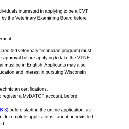
ividuals interested in applying to be a CVT
d by the Veterinary Examining Board before
lement
credited veterinary technician program) must
for approval before applying to take the VTNE.
and must be in English. Applicants may also
education and interest in pursuing Wisconsin
technician certifications.
to register a MyDATCP account, before
B 8
) before starting the online application, as
rted. Incomplete applications cannot be revisited.
d.​