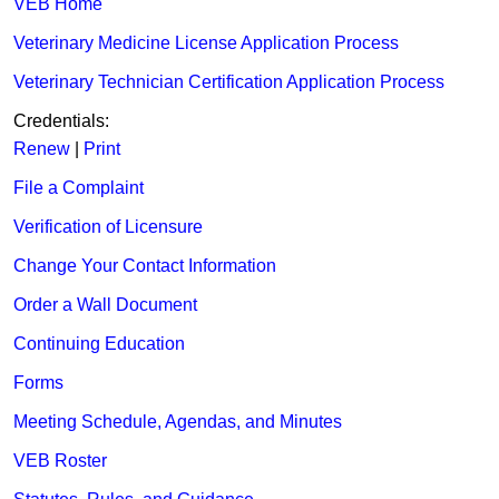
VEB Home
Veterinary Medicine License Application Process
Veterinary Technician Certification Application Process
Credentials:​
Renew
| ​
Print
File a Complaint
Verification of Li​censure
Change Your Contact Information
Order a Wall Document
Continuing Education
Forms
Meeting Schedule, Agendas, and Minutes​
VEB Roster