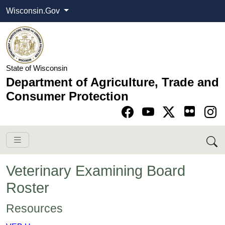
Wisconsin.Gov
State of Wisconsin
Department of Agriculture, Trade and
Consumer Protection
Go to Facebook pa
Go to YouTube pag
Go to Twitter-X pag
Go to Instagram pa
Veterinary Examining Board
Roster
​​​​​​​​Resources