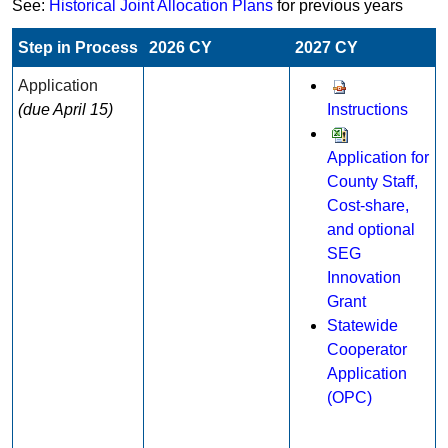
See:
Historical Joint Allocation Plans
for previous years
Step in Process​​​
2026 CY
2027 CY
Application​
(due April 15)
Instructions
Application for
County Staff,
Cost-share,
and optional
SEG
Innovation
Grant​​
Statewide
Cooperator
Application
(OPC)​​