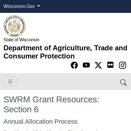
Wisconsin.Gov
State of Wisconsin
Department of Agriculture, Trade and
Consumer Protection
Go to Facebook pa
Go to YouTube pag
Go to Twitter-X pag
Go to Instagram pa
SWRM Grant Resources:
Section 6
​​​​​​​​​​​​​​​​​​​​​​​​​​​​​​​​​​​​​​​​​​​​​​​​​​​​​​​​​​​​​​​​​​​​​​​​​​​​​​Annual Allo​​cati​​​on​ Process