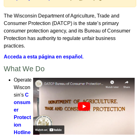
T
he Wisconsin Department of Agriculture, Trade an​d ​
Consum​er Protection (DATCP) is the state’s primary
consumer protection agency, and its​ ​Bureau of Consumer
Protection has ​authority to​ regulate unfair business​​
practices.​​​
Acceda a​ esta página en español.​
​​What ​​​W​e D​o​​​​​
​Operate
Wiscon
sin's
C
onsum
er
Protect
ion
Hotline
.​​​​