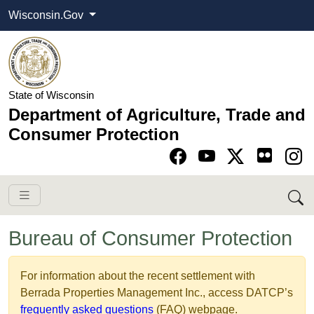
Wisconsin.Gov
State of Wisconsin
Department of Agriculture, Trade and
Consumer Protection
Go to Facebook pa
Go to YouTube pag
Go to Twitter-X pag
Go to Instagram pa
Bureau of Consumer Protection
​​​​​​​​​​​​​​​For information about the​​ recent settlement with
Berrada Properties Management Inc., access DATCP’s
frequently asked questions
​ (FAQ) webpage.