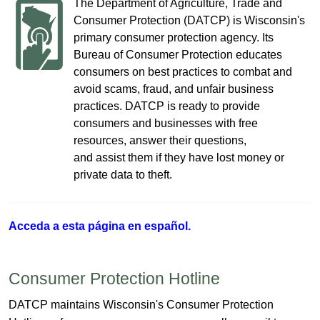
The Department of Agriculture, Trade and
Consumer Protection (DATCP) is Wisconsin's
primary consumer protection agency. Its
Bureau of Consumer Protection educates
consumers on best practices to combat and
avoid scams, fraud, and unfair business
practices. DATCP is ready to provide
consumers and businesses with free
resources, answer their questions,
and assist them if they have lost money or
private data to theft​.
Acceda a
esta página e​n español.
Consumer Protection Hotline
​DATCP maintains Wisconsin's Consumer Protection