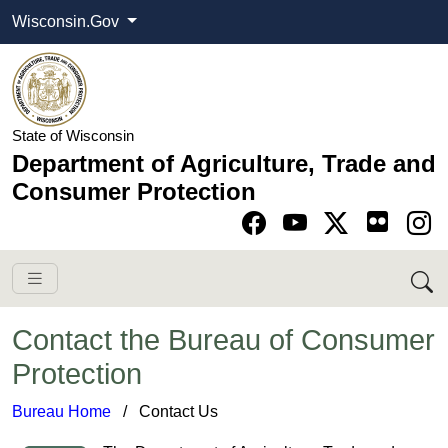
Wisconsin.Gov
State of Wisconsin
Department of Agriculture, Trade and
Consumer Protection
Go to Facebook pa
Go to YouTube pag
Go to Twitter-X pag
Go to Instagram pa
Contact the Bureau of Consumer
Protection
Bureau Home
​ ​
/
Contact Us