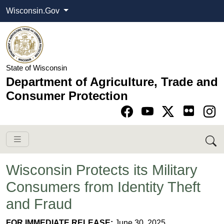
Wisconsin.Gov
State of Wisconsin
Department of Agriculture, Trade and
Consumer Protection
Go to Facebook pa
Go to YouTube pag
Go to Twitter-X pag
Go to Instagram pa
Wisconsin Protects its Military
Consumers from Identity Theft
and Fraud
​​​​FOR IMME​DIATE RELEASE:
June 30​, 2025