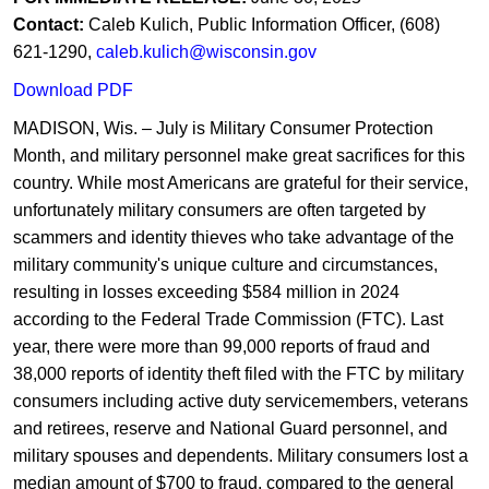
Contac
t:
Caleb Kulich, Public Inform​​ation Officer, (608)
621-1290,
caleb.kulich@wisconsin.gov
Downl​​​oad ​PDF
​​​​MADISON, Wis. – July is Military Consumer Protection
Month, and military personnel make great sacrifices for this
country. While most Americans are grateful for their service,
unfortunately military consumers are often targeted by
scammers and identity thieves who take advantage of the
military community's unique culture and circumstances,
resulting in losses exceeding $584 million in 2024
according to the Federal Trade Commission (FTC). Last
year, there were more than 99,000 reports of fraud and
38,000 reports of identity theft filed with the FTC by military
consumers including active duty servicemembers, veterans
and retirees, reserve and National Guard personnel, and
military spouses and dependents. Military consumers lost a
median amount of $700 to fraud, compared to the general