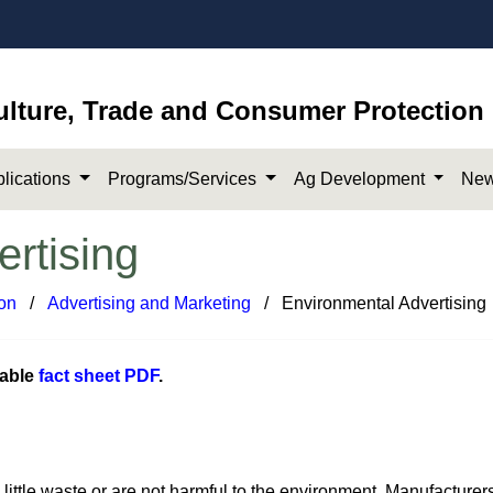
ulture, Trade and Consumer Protection
lications
Programs/Services
Ag Development
New
rtising
on
​/
Advertising and Marketing
​​​ / Environmental Advertising
dable
fact sheet PDF
.​
little waste or are not harmful to the environment. Manufacturer