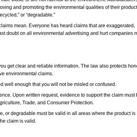
roving and promoting the environmental qualities of their product
recycled,” or “degradable.”
se claims mean. Everyone has heard claims that are exaggerated,
cast doubt on all environmental advertising and hurt companies 
u get clear and reliable information. The law also protects hon
e environmental claims.
d well enough that you will not be misled or confused.
ence. Upon written request, evidence to support the claim must
griculture, Trade, and Consumer Protection.
le, or degradable must be valid in all areas where the product is 
he claim is valid.