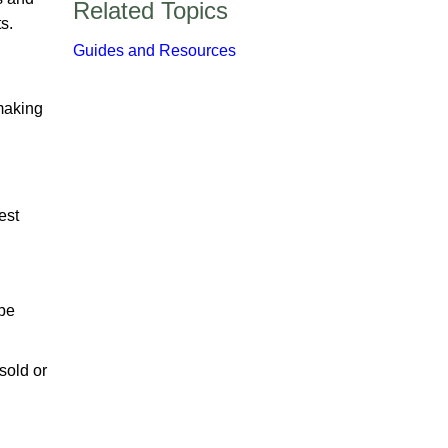
Related Topics​​
s.
Guides and Resources​
making
est
 be
sold or