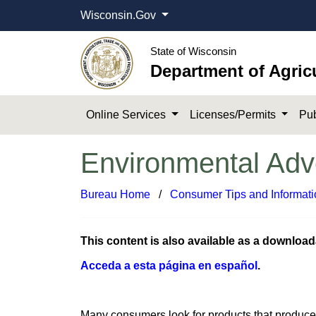
Wisconsin.Gov
State of Wisconsin
Department of Agric
Online Services
Licenses/Permits
Pub
Environmental Adve
Bureau Home
​ /
Consumer Tips and Informati
This content is also available as a downloa
Acceda a ​esta página ​en español​
.
​Many consumers look for products that produce 