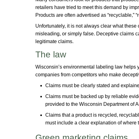
retailers have tried to meet this demand by imp
Products are often advertised as “recyclable,” “
Unfortunately, it is not always clear what the
misleading, or simply false. Deceptive claims 
legitimate claims.
The law
Wisconsin’s environmental labeling law helps yo
companies from competitors who make deceptiv
Claims must be clearly stated and explaine
Claims must be backed up by reliable evid
provided to the Wisconsin Department of A
Claims that a product is recycled, recyclab
must include a clear explanation of where t
Green marketing claims