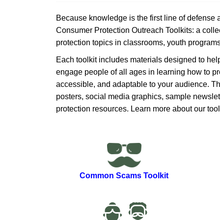
Because knowledge is the first line of defense
Consumer Protection Outreach Toolkits: a collec
protection topics in classrooms, youth program
Each toolkit includes materials de​​signed to he
engage people of all ages in learning how to pr
accessible, and adaptable to your audience​. 
posters, social media graphics, sample newslette
protection resources. Learn more about our ​tool
Common Scams ​Toolkit