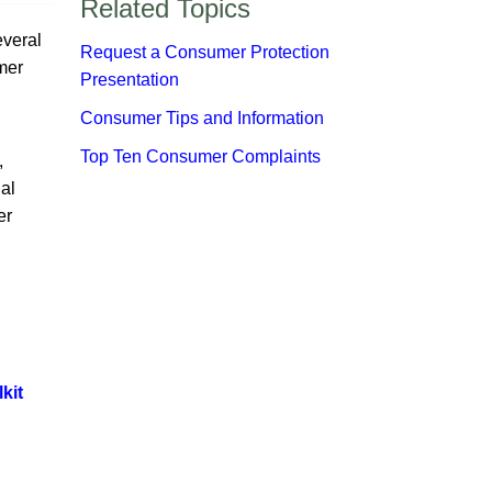
​Related Topics​
everal
Request a Consumer Protection
mer
Presentation
Consumer Tips and Information
Top Ten Consumer Complaints​​
,
al
er
kit