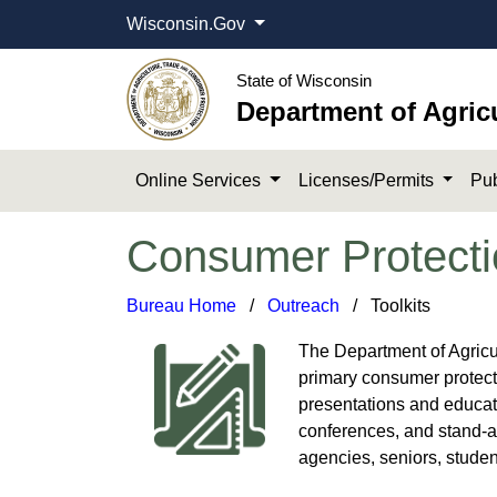
Wisconsin.Gov
State of Wisconsin
Department of Agric
Online Services
Licenses/Permits
Pub
Consumer Protecti
Bureau Home
​ / ​
Outreach
/ Too​lkits
The Department of Agricu
primary consumer protecti
presentations and educati
conferences, and stand-a
agencies, seniors, studen