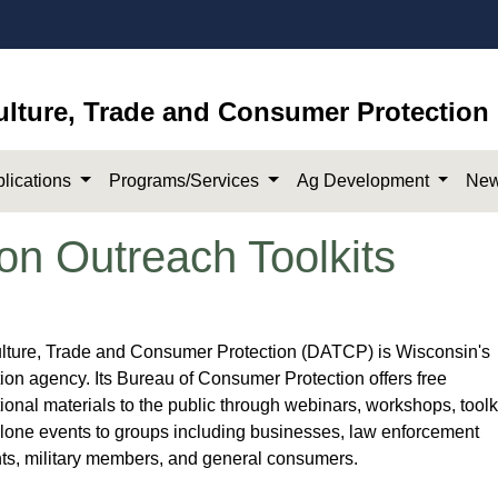
ulture, Trade and Consumer Protection
lications
Programs/Services
Ag Development
New
on Outreach Toolkits
lt​ure, Trade and Consumer Protection (DATCP) is Wisconsin's
on agency. Its Bureau of Consumer Protection offers ​free
onal materials to the public through webinars, workshops, toolki
lone events to groups including businesses​, law enforcement
ts, military members, and general consumers​.​​