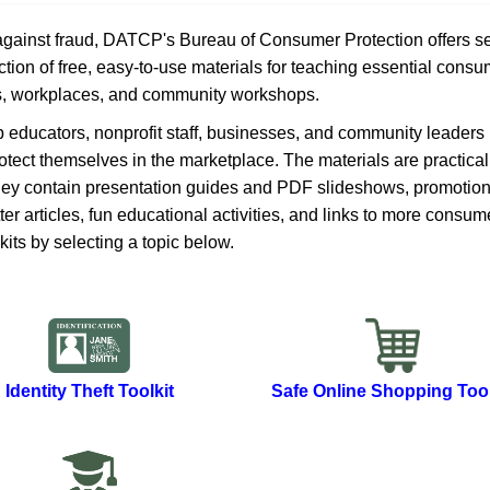
 against fraud, DATCP's Bureau of Consumer Protection offers s
tion of free, easy-to-use materials for teaching essential consu
s, workplaces, and community wo​​rkshops.
lp educators, nonprofit staff, businesses,​ and community leaders
otect themselves in the marketplace. The materials are practical
They contain presentation guides and PDF slideshows, promotion
r articles, fun educational activities, and links to more consum
kits by selecting a topic below.
Identity Theft Toolkit
Safe Online Shopping Tool