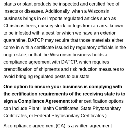
plants or plant products be insp​ected and certified free of
insects or diseases. Addition​ally, when a Wisconsin
business brings in or imports regulated articles such as
Christmas trees, nursery stock, or logs from an area known
to be infested with a pest for which we have an exterior
quarantine, DATCP may require that those materials either
come in with a certificate issued by regulatory officials in the
origin state; or that the Wisconsin business holds a
compliance agreement with DATCP, which requires
prenotification​ of shipments and risk reduction measures to
avoid bringing regulated pests to our state. ​
One option to ensure your business is complying with
the certification requirements of the receiving state is to
sign a Compliance Agreement
(other certification options
can include Plant Health Certificates, State Phytosanitary
Certificates, or Federal Phytosanitary Certificates.​​​)
A compliance agreement (CA) is a written agreement