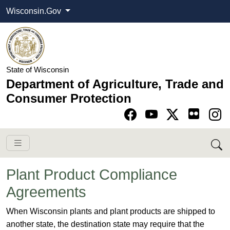
Wisconsin.Gov
State of Wisconsin
Department of Agriculture, Trade and
Consumer Protection
Go to Facebook pa
Go to YouTube pag
Go to Twitter-X pag
Go to Instagram pa
Plant Product Compliance
Agreements
​​​​​​​​​​​When Wisconsin plants and plant products are shipped to
another state, the destination state may require that the