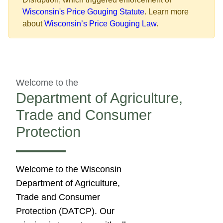
Wisconsin's Price Gouging Statute
. Learn more
about
Wisconsin’s Price Gouging Law
.​
Welcome to the
Department of Agriculture,
Trade and Consumer
Protection
​​​​​​​​​​​​​​​​​​​​​​​​​​Welcome to the Wisconsin
Department of Agriculture,
Trade and Consumer
Protection (DATCP). Our