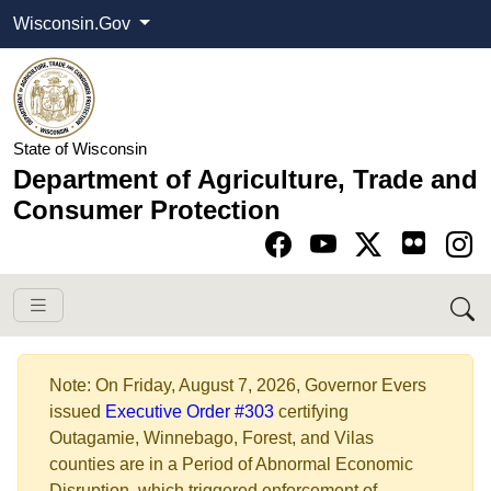
Wisconsin.Gov
State of Wisconsin
Department of Agriculture, Trade and
Consumer Protection
Go to Facebook pa
Go to YouTube pag
Go to Twitter-X pag
Go to Instagram pa
​​Note: On Friday, August 7, 2026, Governor Evers
issued
Executive Order #303​
certifying
Outagamie, Winnebago, Forest,​ and Vilas
counties are in a Period of Abnormal Economic
Disruption, which triggered enforcement of