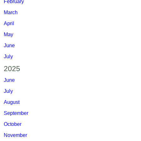
February
March
April
May
June
July
2025
June
July
August
September
October
November