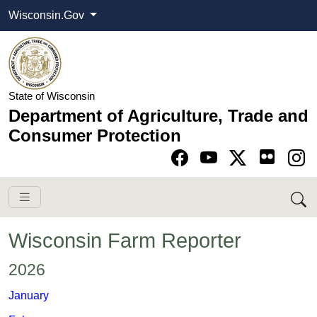
Wisconsin.Gov
State of Wisconsin
Department of Agriculture, Trade and
Consumer Protection
Go to Facebook pa
Go to YouTube pag
Go to Twitter-X pag
Go to Instagram pa
Wisconsin Farm Reporter
​​​2026
​​​January