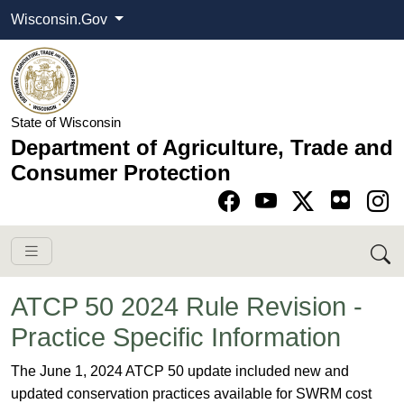
Wisconsin.Gov
State of Wisconsin
Department of Agriculture, Trade and
Consumer Protection
Go to Facebook pa
Go to YouTube pag
Go to Twitter-X pag
Go to Instagram pa
ATCP 50 2024 Rule Revision -
Practice Specific Information
​​​​​​​​​​​​​​​​​​​​​​​​​​​​​​​​​​​​​​​​​​​​​​​​​​​​​​​​​​​​​​​​​​​​​​​​​​​​​​​​​​​​​​​​​​​​​​​​​​​​The June 1, 2024 ATCP 50 update included new and
updated conservation practices available for SWRM cost