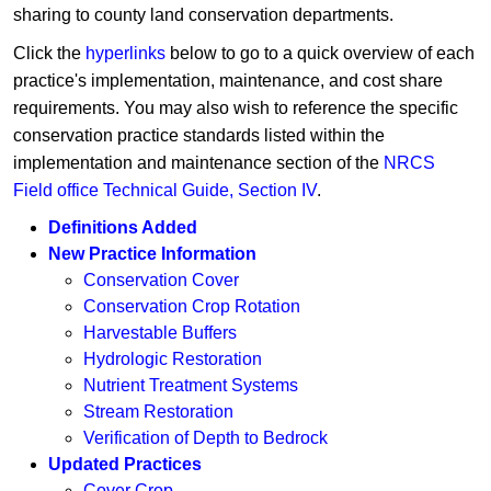
sharing to county land conservation departments.
Click the
hyperlinks ​
below to go to a quick overview of each
practice's implementation, maintenance, and cost share
requirements. You may also wish to reference the specific
conservation practice standards listed within the
implementation and maintenance section of the
NRCS
Field office Technical Guide, Section IV
. ​​​​​​​​​​​​​​​​​​
Definitions Added
New Practice Information​
Conservation Cover
Conservation Crop Rotation
Harvestable Buffers
Hydrologic Restoration
Nutrient Treatment Systems
Stream Restoration
Verification of Depth to Bedrock
Updated Practices​
Cover Crop