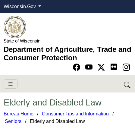
Wisconsin.Gov
State of Wisconsin
Department of Agriculture, Trade and
Consumer Protection
Go to Facebook pa
Go to YouTube pag
Go to Twitter-X pag
Go to Instagram pa
Elderly and Disabled Law
Bureau Home
​ /
Consumer Tips and Information
​/
Seniors
​​​ / Elderly and Disabled Law