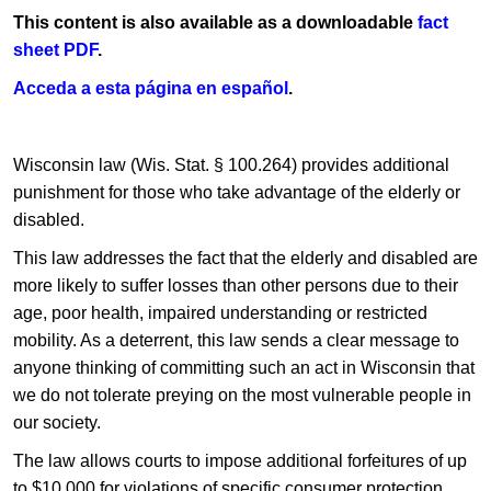
This content is also available as a downloadable
fact
sheet PDF
.​
Acceda a ​esta página en​ español​
.
​Wisconsin law (Wis. Stat. §​ 100.264) provides additional
punishment for those who take advantage of the elderly or
disabled.
This law addresses the fact that the elderly and disabled are
more likely to suffer losses than other persons due to their
age, poor health, impaired understanding or restricted
mobility. As a deterrent, this law sends a clear message to
anyone thinking of committing such an act in Wisconsin that
we do not tolerate preying on the most vulnerable people in
our society.
The law allows courts to impose additional forfeitures of up
to $10,000 for violations of specific consumer protection