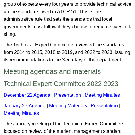
group of experts every four years to provide technical advice
on the standards used in ATCP 51. This is the
administrative rule that sets the standards that local
governments must follow if they choose to regulate livestock
siting.
The Technical Expert Committee reviewed the standards
from 2014 to 2015, 2018 to 2019, and 2022 to 2023, issuing
its recommendations to the Secretary of the department​.
Meeting agendas and materials
Technical Expert Committee 2022-2023 ​​
​December 22 Agenda
|
Presentation ​
|
Meeting Minutes​
January 27 Agenda
​​|
Meeting Materials
|
Presentation
|
Meeting Minutes​
The January meeting of the Technical Expert Committee
focused on review of the nutrient management standard