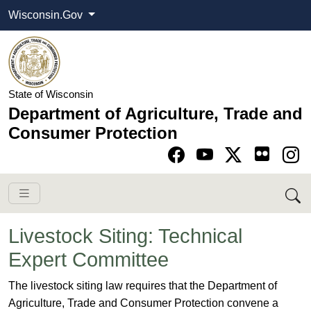
Wisconsin.Gov
State of Wisconsin
Department of Agriculture, Trade and
Consumer Protection
Go to Facebook pa
Go to YouTube pag
Go to Twitter-X pag
Go to Instagram pa
Livestock Siting: Technical
Expert Committee
​​​​​​​​​​​​​​​​​​The livestock siting law requires that the Department of
Agriculture, Trade and Consumer Protection convene a