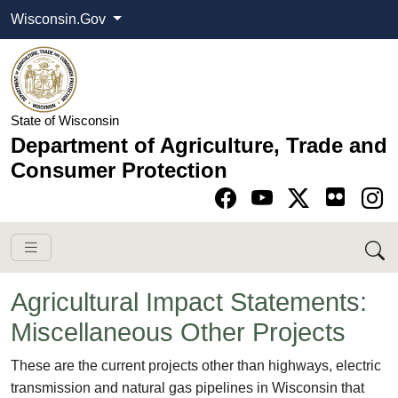
Wisconsin.Gov
State of Wisconsin
Department of Agriculture, Trade and
Consumer Protection
Go to Facebook pa
Go to YouTube pag
Go to Twitter-X pag
Go to Instagram pa
Agricultural Impact Statements:
Miscellaneous Other Projects
​​​​​​​These are the current projects other than highways, electric
transmission and natural gas pipelines in Wisconsin that