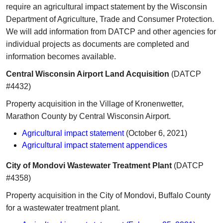
require an agricultural impact statement by the Wisconsin
Department of Agriculture, Trade and Consumer Protection.
We will add information from DATCP and other agenci
es for
individual projects as documents are completed and
information becomes available.
Central Wisconsin Airport Land Acquisition
(DATCP
#4432)
Property acquisition in the Village of Kronenwetter,
Marathon County by Central Wisconsin Airport.
Agricultural impact statement
(October 6, 2021)
Agricultural impact statement appendices
City of Mondovi Wastewater Treatment Plant
(DATCP
#4358)
​P​roperty acquisition in the City of Mondovi, Buffalo County
for a wastewater treatment plant.