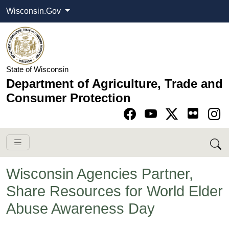
Wisconsin.Gov
State of Wisconsin
Department of Agriculture, Trade and
Consumer Protection
Go to Facebook pa
Go to YouTube pag
Go to Twitter-X pag
Go to Instagram pa
Wisconsin Agencies Partner,
Share Resources for World Elder
Abuse Awareness Day