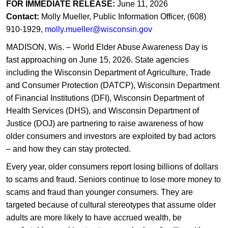
FOR IMMEDIATE RELEASE:
June 11, 2026
Contact:
Molly Mueller, Public Information Officer, (608)
910-1929,
molly.mueller@wisconsin.gov
MADISON, Wis. – World Elder Abuse Awareness Day is
fast approaching on June 15, 2026. State agencies
including the Wisconsin Department of Agriculture, Trade
and Consumer Protection (DATCP), Wisconsin Department
of Financial Institutions (DFI), Wisconsin Department of
Health Services (DHS), and Wisconsin Department of
Justice (DOJ) are partnering to raise awareness of how
older consumers and investors are exploited by bad actors
– and how they can stay protected.
Every year, older consumers report losing billions of dollars
to scams and fraud. Seniors continue to lose more money to
scams and fraud than younger consumers. They are
targeted because of cultural stereotypes that assume older
adults are more likely to have accrued wealth, be