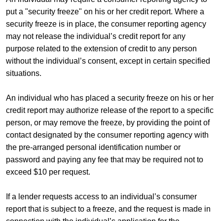
put a "security freeze" on his or her credit report. Where a
security freeze is in place, the consumer reporting agency
may not release the individual’s credit report for any
purpose related to the extension of credit to any person
without the individual’s consent, except in certain specified
situations.
An individual who has placed a security freeze on his or her
credit report may authorize release of the report to a specific
person, or may remove the freeze, by providing the point of
contact designated by the consumer reporting agency with
the pre-arranged personal identification number or
password and paying any fee that may be required not to
exceed $10 per request.
If a lender requests access to an individual’s consumer
report that is subject to a freeze, and the request is made in