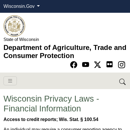
Wisconsin.Gov
State of Wisconsin
Department of Agriculture, Trade and
Consumer Protection
Go to Facebook pa
Go to YouTube pag
Go to Twitter-X pag
Go to Instagram pa
Wisconsin Privacy Laws -
Financial Information
Access to credit reports; Wis. Stat. § 100.54
An individual may require a consumer reporting agency to