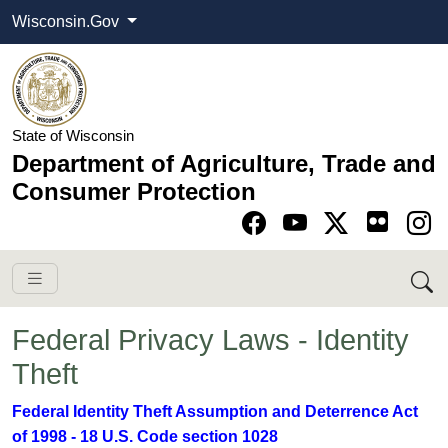
Wisconsin.Gov
State of Wisconsin
Department of Agriculture, Trade and
Consumer Protection
Go to Facebook pa
Go to YouTube pag
Go to Twitter-X pag
Go to Instagram pa
Federal Privacy Laws - Identity
Theft
​Federal Identity Theft Assumption and Deterrence Act
of 1998 - 18 U.S. Code section 1028