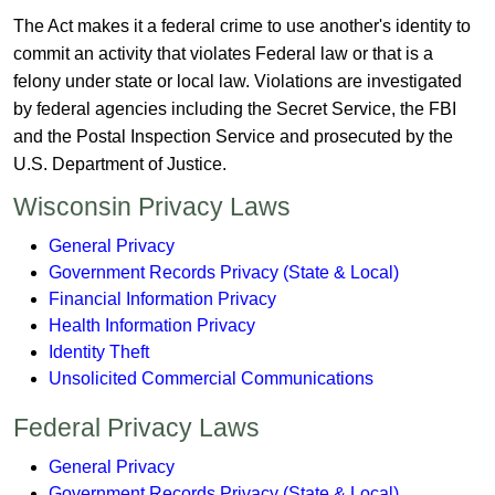
The Act makes it a federal crime to use another's identity to
commit an activity that violates Federal law or that is a
felony under state or local law. Violations are investigated
by federal agencies including the Secret Service, the FBI
and the Postal Inspection Service and prosecuted by the
U.S. Department of Justice.
​Wisconsin Privacy Laws
General Privacy
Government Records Privacy (State & Local)
Financial Information Privacy
Health Information Privacy
Identity Theft
Unsolicited Commercial Communications
Federal Privacy Laws
General Privacy
Government Records Privacy (State & Local)