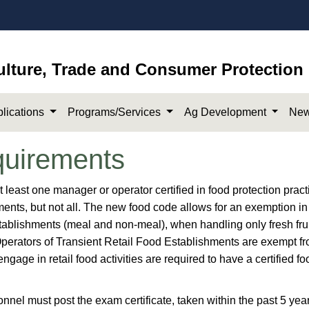
ulture, Trade and Consumer Protection
lications
Programs/Services
Ag Development
New
uirements
at least one manager or operator certified in food protection pract
hments, but not all. ​The new food code allows for an exemption in
stablishments (meal and non-meal), when handling only fresh frui
Operators of Transient Retail Food Establishments are exempt fr
age in retail food activities are required to have a certified fo
nel must post the exam certificate, taken within the past 5 year