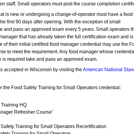
n staff. Small operators must post the course completion certifica
hat is new or undergoing a change-of-operator must have a food
he first 90 days​ after opening. With the exception of small
ake and pass an approved exam every 5 years. Small operators t
manager that has already taken the full certification exam and is
e of their initial certified food manager credential may use the 
ourse to meet the requirement. Any food manager whose credential
e is required take and pass an approved exam.​
ms accepted in Wisconsin by visiting the
American National Stan
r the Food Safety Training for Small Operators credential:
 Training HQ
anager Refresher Course"
Safety Training for Small Operators Recertification
afety Training for Small Operators