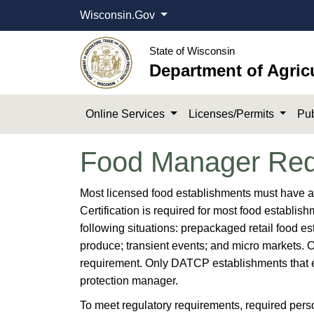
Wisconsin.Gov
State of Wisconsin
Department of Agric
Online Services
Licenses/Permits
Pub
Food Manager Req
​​​​​Most licensed food establishments must have 
Certification is required for most food establis
following situations: prepackaged retail food e
produce; transient events; and micro markets. 
requirement. Only DATCP establishments that eng
protection manager.
To meet regulatory requirements, required person