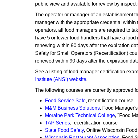
public view and available for review by inspectio
The operator or manager of an establishment t
manager with the appropriate credential within t
operators, all food managers are required to t
have 5 or fewer food handlers that have a food 
renewing within 90 days after the ex​piration dat
Safety for Small Operators (Recerti​fication) c
renewed within 90 days after the expiration dat
See a listing of food manager certification exa
Institute (ANSI) website
.
The following courses are currently approved fo
Food Service Safe
, recertification course
M&M Business Solutions
, Food Manager's
Moraine Park Technical College
, "Food M
T​AP Series
, recertification course
State Food Safety
​, Online Wisconsin Food 
Wisconsin Restaurant Association
, Food S