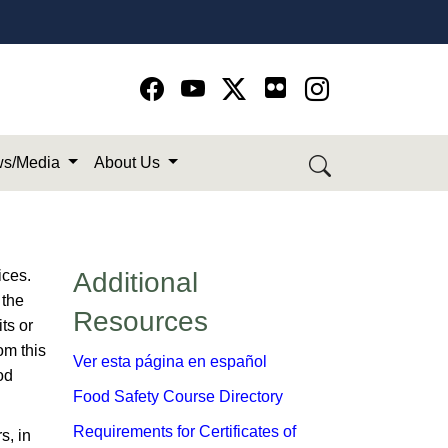
Go to Facebook page
Go to YouTube page
Go to Twitter-X page
Go to Instagram page
s/Media
About Us
ices.
​Additional
 the
Resources
ts or
om this
Ver esta página en español
od
Food Safety Course Directory
Requirements for Certificates of
s, in