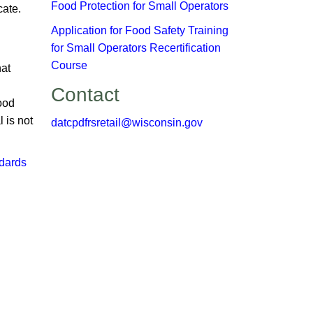
Food Protection for Small Operators
te. ​
​Application for Food Safety Training
for Small Operators Recertification
Course
hat
Contact
Food
 is not
datcpdfrsretail@wisconsin.gov
dards