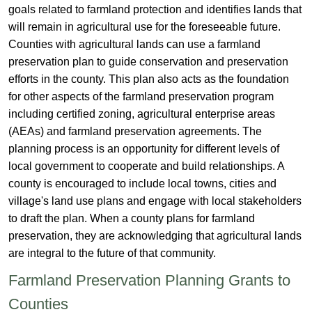
goals related to farmland protection and identifies lands that
will remain in agricultural use for the foreseeable future.
Counties with agricultural lands can use a farmland
preservation plan to guide conservation and preservation
efforts in the county. This plan also acts as the foundation
for other aspects of the farmland preservation program
including certified zoning, agricultural enterprise areas
(AEAs) and farmland preservation agreements. The
planning process is an opportunity for different levels of
local government to cooperate and build relationships. A
county is encouraged to include local towns, cities and
village's land use plans and engage with local stakeholders
to draft the plan. When a county plans for farmland
preservation, they are acknowledging that agricultural lands
are integral to the future of that community. ​
​​​Farmland Preservation Planning Grants to
Counties