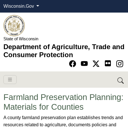
Wisconsin.Gov
State of Wisconsin
Department of Agriculture, Trade and
Consumer Protection
Go to Facebook pa
Go to YouTube pag
Go to Twitter-X pag
Go to Instagram pa
Farmland Preservation Planning:
Materials for Counties
​​​A county farmland preservation plan establishes trends and
resources related to agriculture, documents policies and