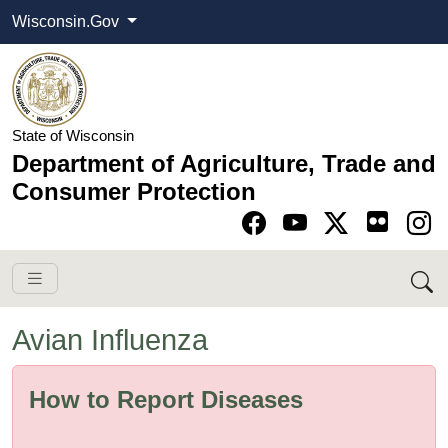
Wisconsin.Gov
State of Wisconsin
Department of Agriculture, Trade and
Consumer Protection
Go to Facebook pa
Go to YouTube pag
Go to Twitter-X pag
Go to Instagram pa
Avian Influenza
​How to Report Diseases