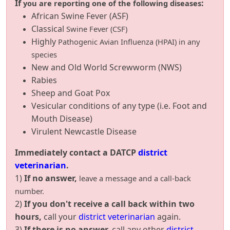
If
:
you are reporting one of the following diseases
African Swine Fever (ASF)
Classical
Swine Fever (CSF)
Highly
Pathogenic Avian Influenza (HPAI) in any
species
New and Old World Screwworm (NWS)
Rabies
Sheep and Goat Pox
Vesicular conditions of any type (i.e. Foot and
Mouth Disease)
Virulent Newcastle Disease
Immediately contact a DATCP
district
veterinarian
.
1)
If no answer,
leave a message and a call-back
number.
2)
If you don't receive a call back within two
hours,
call your
district veterinarian
again.
3)
If there is no answer,
call any other
district