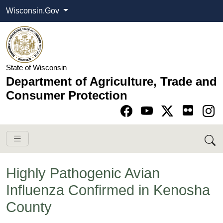
Wisconsin.Gov
State of Wisconsin
Department of Agriculture, Trade and
Consumer Protection
Go to Facebook pa
Go to YouTube pag
Go to Twitter-X pag
Go to Instagram pa
Highly Pathogenic Avian
Influenza Confirmed in Kenosha
County