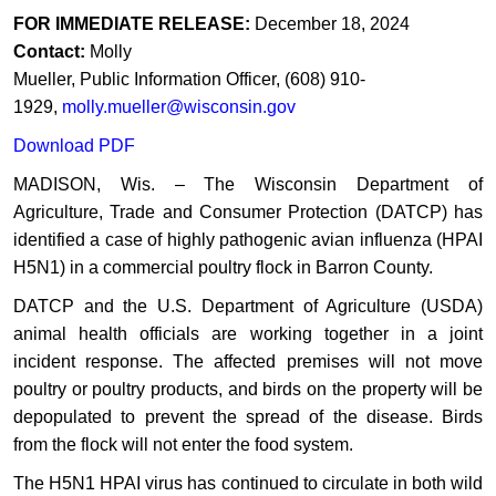
​​FOR
IMMEDIATE
RELEASE:
December 18, 2024
Contact:
Molly
Mueller,
Public
Information
Officer,
(608)
910-
1929,
molly.mueller@wisconsin.gov
Download PDF
​MADISON, Wis. – The ​Wisconsin Department of
Agriculture, Trade and Consumer Protection (DATCP) has
identified a case of highly pathogenic avian influenza (HPAI
H5N1) in a commercial poultry flock in Barron County.
DATCP and the U.S. Department of Agriculture (USDA)
animal health officials are working together in a joint
incident response. The affected premises will not move
poultry or poultry products, and birds on the property will be
depopulated to prevent the spread of the disease. Birds
from the flock will not enter the food system.
The H5N1 HPAI virus has continued to circulate in both wild