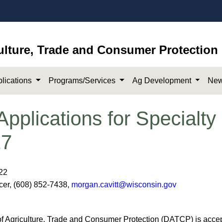
ulture, Trade and Consumer Protection
lications
Programs/Services
Ag Development
New
plications for Specialty
27
022
icer, (608) 852-7438,
morgan.cavitt@wisconsin.gov
Agriculture, Trade and Consumer Protection (DATCP) is accept