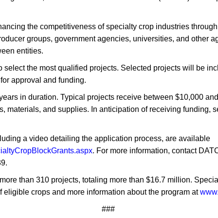
nhancing the competitiveness of specialty crop industries throug
ducer groups, government agencies, universities, and other agri
een entities.
select the most qualified projects. Selected projects will be inc
 for approval and funding.
e years in duration. Typical projects receive between $10,000 an
 materials, and supplies. In anticipation of receiving funding, s
luding a video detailing the application process, are available
cialtyCropBlockGrants.aspx
. For more information, contact DA
9.
more than 310 projects, totaling more than $16.7 million. Specialt
 of eligible crops and more information about the program at
www.
###