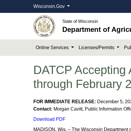
Wisconsin.Gov
State of Wisconsin
Department of Agric
Online Services
Licenses/Permits
Pub
DATCP Accepting Ap
through February 
FOR IMMEDIATE RELEASE:
December 5, 2
Contact:
Morgan Cavitt, Public Information Off
Download PDF
MADISON, Wis. – The Wisconsin Department of 