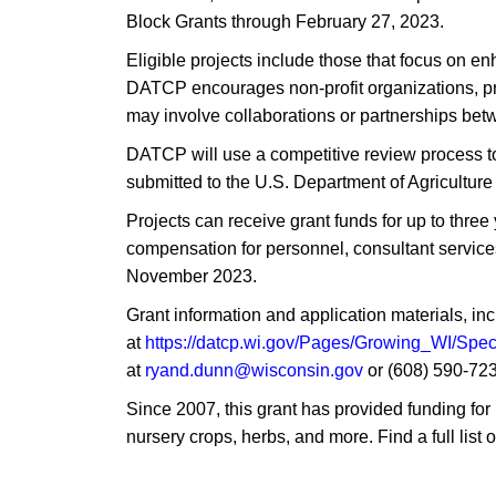
Block Grants through February 27, 2023.
Eligible projects include those that focus on e
DATCP encourages non-profit organizations, pro
may involve collaborations or partnerships betw
DATCP will use a competitive review process to 
submitted to the U.S. Department of Agriculture
Projects can receive grant funds for up to thre
compensation for personnel, consultant services,
November 2023.
Grant information and application materials, inc
at
https://datcp.wi.gov/Pages/Growing_WI/Spe
at
ryand.dunn@wisconsin.gov
or (608) 590-723
Since 2007, this grant has provided funding for 
nursery crops, herbs, and more. Find a full list