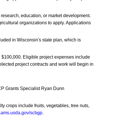
h research, education, or market development.
cultural organizations to apply. Applications
luded in Wisconsin's state plan, which is
d $100,000. Eligible project expenses include
elected project contracts and work will begin in
TCP Grants Specialist Ryan Dunn
y crops include fruits, vegetables, tree nuts,
ams.usda.gov/scbgp
.