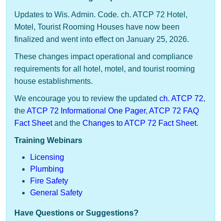
Updates to Wis. Admin. Code. ch. ATCP 72 Hotel,
Motel, Tourist Rooming Houses have now been
finalized and went into effect on January 25, 2026.
These changes impact operational and compliance
requirements for all hotel, motel, and tourist rooming
house establishments.
We encourage you to review the updated
ch. ATCP 72
,
the
ATCP 72 Informational One Pager
​,
A​TCP 72 FAQ
Fact Sheet
and the
Changes to ATCP 72 Fact Sheet
.
Training Webinars
Licensing
Plumbing​
Fire Safety
General Safety​
Have Questions or Suggestions?