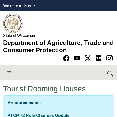
Wisconsin.Gov
State of Wisconsin
Department of Agriculture, Trade and
Consumer Protection
Go to Facebook pa
Go to YouTube pag
Go to Twitter-X pag
Go to Instagram pa
Tourist Rooming Houses
​​​​​​Announcements
ATCP 72 Rule Changes Update