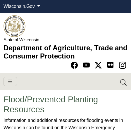
Wisconsin.Gov
State of Wisconsin
Department of Agriculture, Trade and
Consumer Protection
Go to Facebook pa
Go to YouTube pag
Go to Twitter-X pag
Go to Instagram pa
Flood/Prevented Planting
Resources
​​​​​​​​​​​​​​​​​Information and additional resources for flooding events in
Wisconsin can be found on the Wisconsin Emergency