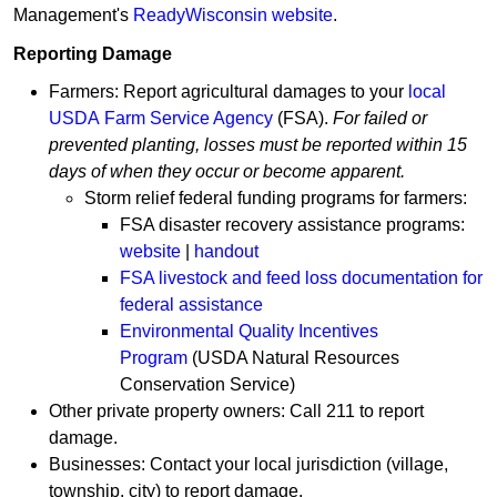
Management's
ReadyW​isconsin web​site
.
Reporting Damage
Farmers: Report agricultural damages to your
local
USDA Farm Service Agency
(FSA).
For failed or ​​
prevented planting, losses must be reported within 15
days of when they occur or become apparent.
Storm relief federal funding programs for farmers:
FSA disaster recovery assistance programs:
website
|
handout
FSA livestock and feed loss documentation for
federal assistance
Environmental Quality Incentives
Program
(USDA Natural Resources
Conservation Service)
Other private property owners: Call 211 to report
damage.
Businesses: Contact your local jurisdiction (village,
township, city) to report damage.​​​