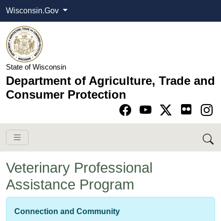
Wisconsin.Gov
State of Wisconsin
Department of Agriculture, Trade and
Consumer Protection
Go to Facebook pa
Go to YouTube pag
Go to Twitter-X pag
Go to Instagram pa
Veterinary Professional
Assistance Program
Connection and Community