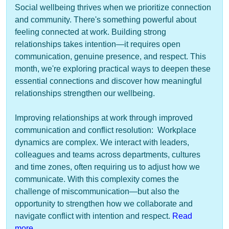
Social wellbeing thrives when we prioritize connection
and community. There's something powerful about
feeling connected at work. Building strong
relationships takes intention—it requires open
communication, genuine presence, and respect. This
month, we're exploring practical ways to deepen these
essential connections and discover how meaningful
relationships strengthen our wellbeing.
Improving relationships at work through improved
communication and conflict resolution: Workplace
dynamics are complex. We interact with leaders,
colleagues and teams across departments, cultures
and time zones, often requiring us to adjust how we
communicate. With this complexity comes the
challenge of miscommunication—but also the
opportunity to strengthen how we collaborate and
navigate conflict with intention and respect.
Read
more
.