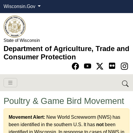
Wisconsin.Gov
State of Wisconsin
Department of Agriculture, Trade and
Consumer Protection
Go to Facebook pa
Go to YouTube pag
Go to Twitter-X pag
Go to Instagram pa
Poultry & Game Bird Movement
Movement Alert:
New World Screwworm (NWS) has
been identified in the southern U.S. It has
not
been
identified in Wisconsin. In response to cases of NWS​ in