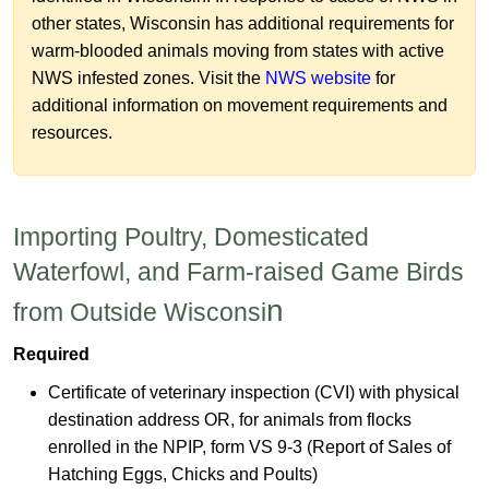
other states, Wisconsin has additional requirements for
warm-blooded animals moving from states with active
NWS infested zones. Visit the
NWS we​bsite
for
additional information on movement requirements and
resources.
​Importing Poultry, Domesticated
Waterfowl, and Farm-raised Game Birds
n​
from Outside Wisconsi
Required
Certificate of veterinary inspection (C
VI) with physical
destination address OR, for animals from flocks
enrolled in the NPIP, form VS 9-3 (Report of Sales of
Hatching Eggs, Chicks and Poults)