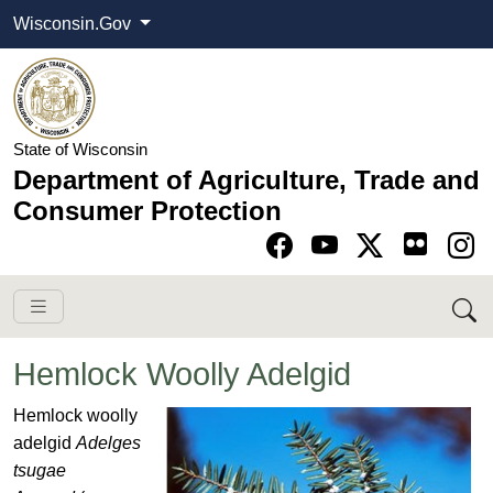
Wisconsin.Gov
State of Wisconsin
Department of Agriculture, Trade and
Consumer Protection
Go to Facebook pa
Go to YouTube pag
Go to Twitter-X pag
Go to Instagram pa
Hemlock Woolly Adelgid
H
e
m
lock woolly
adelgid
Adelges
tsugae