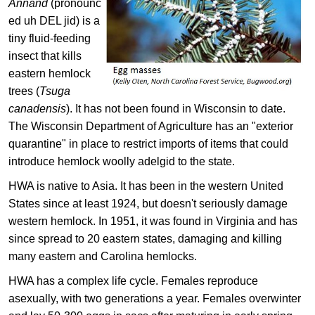
Annand
(pronounc
ed uh DEL jid) is a
tiny fluid-feeding
insect that kills
eastern hemlock
trees (
Tsuga
canadensis
). It has not been found in Wisconsin to date.
The Wisconsin Department of Agriculture has an "exterior
quarantine" in place to restrict imports of items that could
introduce​ hemlock woolly adelgid to the state.
HWA is native to Asia. It has been in the western United
States since at least 1924, but doesn't seriously damage
western hemlock. In 1951, it was found in Virginia and has
since spread to 20 eastern states, damaging and killing
many eastern and Carolina hemlocks.
HWA has a complex life cycle. Females reproduce
asexually, with two generations a year. Females overwinter