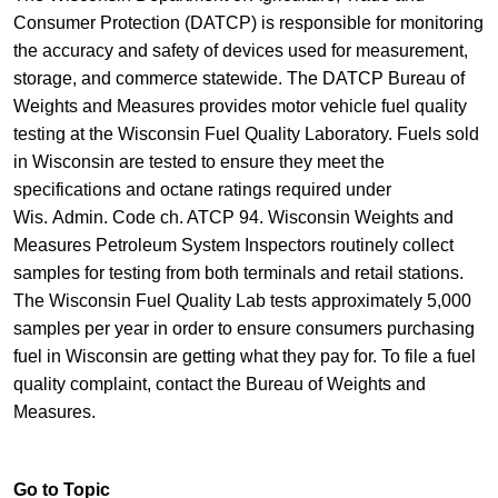
Consumer Protection (DATCP)​ is responsible for monitoring
the accuracy and ​safety of devices used for measurement,
storage, and commerce statewide.​​ The DATCP Bureau of
Weights and Measures provides motor vehicle fuel quality
testing at the Wisconsin Fuel Quality Laboratory. Fuels sold
in Wisconsin are tested to ensure they meet the
specifications and octane ratings required under
Wis. Admin. Code ch. ATCP 94. Wisconsin Weights and
Measures Petroleum System Inspectors routinely collect
samples for testing from both terminals and retail stations.
The Wisconsin Fuel Quality Lab tests approximately 5,000
samples per year in order to ensure consumers purchasing
fuel in Wisconsin are getting what they pay for. To file a fuel
quality complaint, ​contact the Bureau of Weights and
Measures.​
Go to Topic