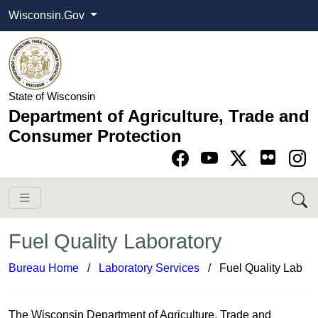
Wisconsin.Gov
State of Wisconsin
Department of Agriculture, Trade and
Consumer Protection
Go to Facebook pa
Go to YouTube pag
Go to Twitter-X pag
Go to Instagram pa
Fuel Quality Laboratory
Bureau Home
​ /
Laboratory Services​
/ Fuel Quality Lab
​T​​​​​​​​​​​​he Wisconsin Depa​rtment of Agriculture, Trade and