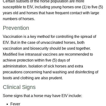
Certain subsets of the horse population are more
susceptible to EIV, including young horses one (1) to five (5)
years old and horses that have frequent contact with large
numbers of horses.
Prevention
Vaccination is a key method for controlling​ the spread of
EIV. But in the case of unvaccinated horses, both
vaccination and biosecurity should be used together.
Modified live intranasal vaccines are recommended to
achieve protection within five (5) days of
administration. Isolation of sick horses and extra
precautions concerning hand washing and disinfecting of
boots and clothing are also prudent.
Clinic​​al Signs
Some signs that a horse may have EIV​ include:
Fever