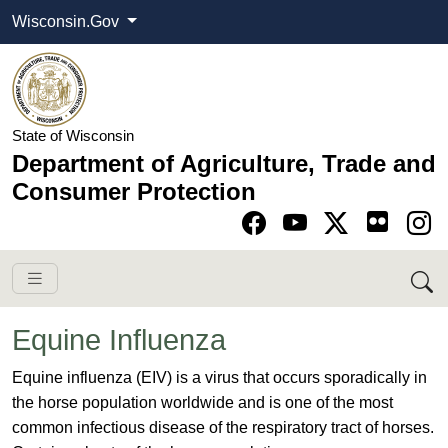
Wisconsin.Gov
State of Wisconsin
Department of Agriculture, Trade and
Consumer Protection
Go to Facebook pa
Go to YouTube pag
Go to Twitter-X pag
Go to Instagram pa
Equine Influenza
​​Equine influenza (EIV) is a virus that occurs sporadically in
the horse population worldwide and is one of the most
common infectious disease of the respiratory tract of horses.