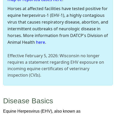
Horses at affected facilities have tested positive for
equine herpesvirus-1 (EHV-1), a highly contagious
virus that causes respiratory disease, abortion, and
intermittent outbreaks of neurologic disease in
horses. More information from DATCP's Division of
Animal Health
he​re
​​.​​​
​Effective February 5, 2026: Wisconsin no longer
requires a statement regarding EHV exposure on
incoming equine certificates of veterinary
inspection (CVIs).
​​Disease Basics
Equine Herpesvirus (EHV), also known as