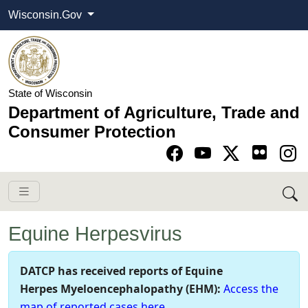
Wisconsin.Gov
State of Wisconsin
Department of Agriculture, Trade and
Consumer Protection
Go to Facebook pa
Go to YouTube pag
Go to Twitter-X pag
Go to Instagram pa
Equine Herpesvirus
​​​DATCP has received reports of Equine
Herpes Myeloencephalopa​thy (EHM):
Access the
map of r​epo​rted cases here
.​​