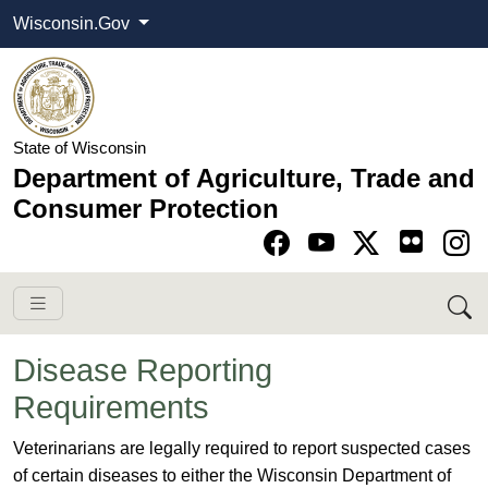
Wisconsin.Gov
State of Wisconsin
Department of Agriculture, Trade and
Consumer Protection
Go to Facebook pa
Go to YouTube pag
Go to Twitter-X pag
Go to Instagram pa
Disease Reporting
Requirements
​​​​​​Veterinarians are legally required to report suspected cases
of certain diseases to either the Wisconsin Department of