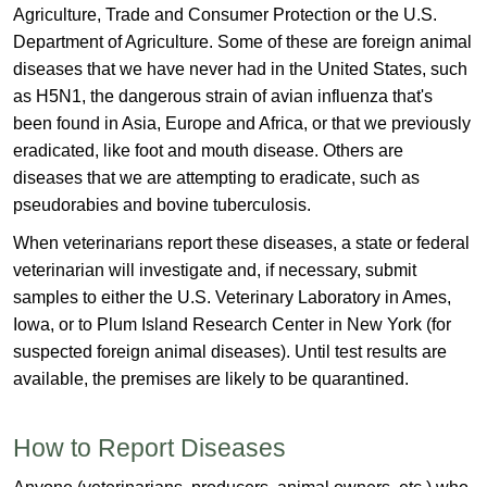
Agriculture, Trade and Consumer Protection or the U.S.
Department of Agriculture. Some of these are foreign animal
diseases that we have never had in the United States, such
as H5N1, the dangerous strain of avian influenza that's
been found in Asia, Europe and Africa, or that we previously
eradicated, like foot and mouth disease. Others are
diseases that we are attempting to eradicate, such as
pseudorabies and bov​ine tuberculosis.
When veterinarians report these diseases, a state or federal
veterinarian will investigate and, if necessary, submit
samples to either the U.S. Veterinary Laboratory in Ames,
Iowa, or to Plum Island Research Center in New York (for
suspected foreign animal diseases). Until test results are
available, the premises are likely to be quarantined.​
How to Report Diseases