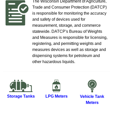
T​​​​​​​​​​​​he Wisconsin Depa​rtment of​ Agriculture​,
Trade and Consumer Protection (DATCP)​
is responsible for monitoring the accuracy
and ​safety of devices used​ for
measurement, storage, and commerce
statewide.​​ DATCP's Bureau of Wei​ghts
and Measures is responsible for licensing,
registering, and permitting weights and
measures devices as well as stor​age and
dispensing systems for petroleum and
other hazardous liquids.​
Storage Tanks
LPG Meters
Vehicle Tank
Meters