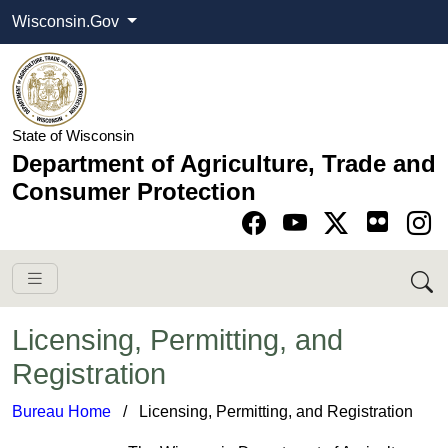
Wisconsin.Gov
State of Wisconsin
Department of Agriculture, Trade and
Consumer Protection
Go to Facebook pa
Go to YouTube pag
Go to Twitter-X pag
Go to Instagram pa
Licensing, Permitting, and
Registration
Bureau Home
​ / Licensing, Permitting, and Registration