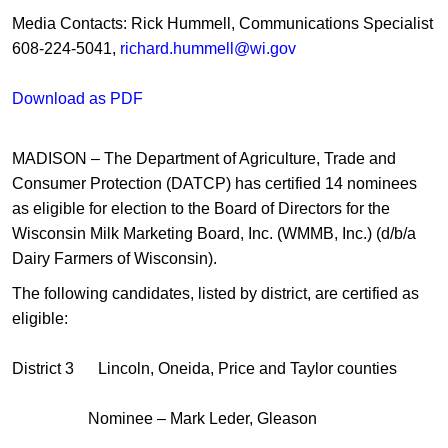
Media Contacts: Rick Hummell, Communications Specialist
608-224-5041,
richard.hummell@wi.gov
Download as PDF
MADISON – The Department of Agriculture, Trade and
Consumer Protection (DATCP) has certified 14 nominees
as eligible for election to the Board of Directors for the
Wisconsin Milk Marketing Board, Inc. (WMMB, Inc.) (d/b/a
Dairy Farmers of Wisconsin).
The following candidates, listed by district, are certified as
eligible:
District 3 Lincoln, Oneida, Price and Taylor counties
Nominee – Mark Leder, Gleason