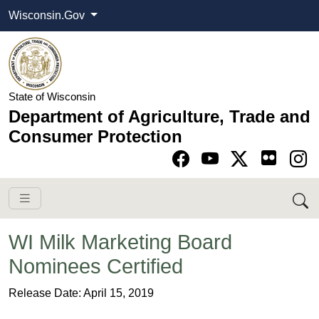
Wisconsin.Gov
State of Wisconsin
Department of Agriculture, Trade and
Consumer Protection
Go to Facebook pa
Go to YouTube pag
Go to Twitter-X pag
Go to Instagram pa
​​​WI Milk Marketing Board
Nominees Certified
​Release Date: April 15, 2019