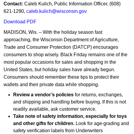
Contact:
Caleb Kulich, Public Information Officer, (608)
621-1290,
caleb.kulich@wisconsin.gov
Download PDF
MADISON, Wis. – With the holiday season fast
approaching, the Wisconsin Department of Agriculture,
Trade and Consumer Protection (DATCP) encourages
consumers to shop wisely. Black Friday remains one of the
most popular occasions for sales and shopping in the
United States, but holiday sales have already begun.
Consumers should remember these tips to protect their
wallets and their private data while shopping.
Review a vendor’s policies
for returns, exchanges,
and shipping and handling before buying. If this is not
readily available, ask customer service.
Take note of safety information, especially for toys
and other gifts for children.
Look for age-grading and
safety verification labels from Underwriters