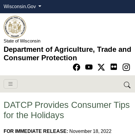
Wisconsin.Gov
State of Wisconsin
Department of Agriculture, Trade and
Consumer Protection
Go to Facebook pa
Go to YouTube pag
Go to Twitter-X pag
Go to Instagram pa
DATCP Provides Consumer Tips
for the Holidays
FOR IMMEDIATE RELEASE:
November 18, 2022